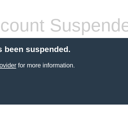
count Suspend
s been suspended.
ovider
for more information.