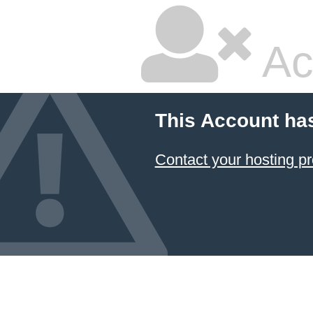
Ac
This Account ha
Contact your hosting pr