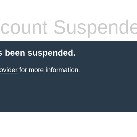
count Suspend
s been suspended.
ovider
for more information.