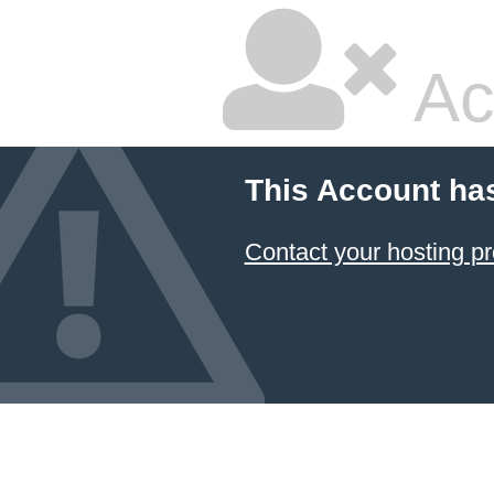
Ac
This Account ha
Contact your hosting pr